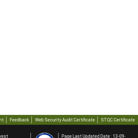
nt
Feedback
Web Security Audit Certificate
STQC Certificate
rvest
Page Last Updated Date : 13-09-