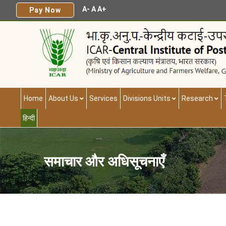
A-
A
A+
Pay Now
Home
About Us
Services
Divisions Units
Research
हिन्दी
समाचार और अधिसूचनाएँ