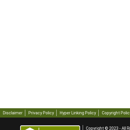
Disclaimer
Privacy Policy
Hyper Linking Policy
Copyright Polic
Copyright © 2023 - All R