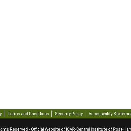
y
Terms and Conditions
Security Policy
Accessibility Stateme
ights Reserved - Official Website of ICAR-Central Institute of Post-Ha