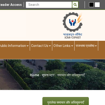
Reader Access
ublic Information
Contact Us
Other Links
राजभाषा प्रकोष्ठ
Home
-
सूचना पट्ट
-
समाचार और अधिसूचनाएँ
पुरालेख समाचार और अधिसूचनाएँ