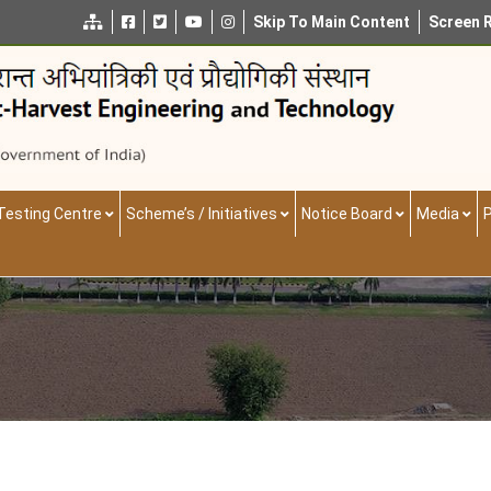
Skip To Main Content
Screen 
Testing Centre
Scheme’s / Initiatives
Notice Board
Media
P