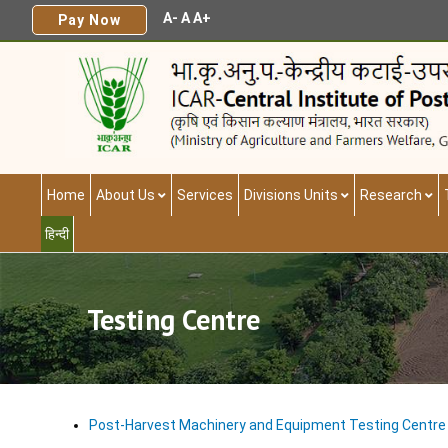
A-
A
A+
Pay Now
Home
About Us
Services
Divisions Units
Research
हिन्दी
Testing Centre
Post-Harvest Machinery and Equipment Testing Centre