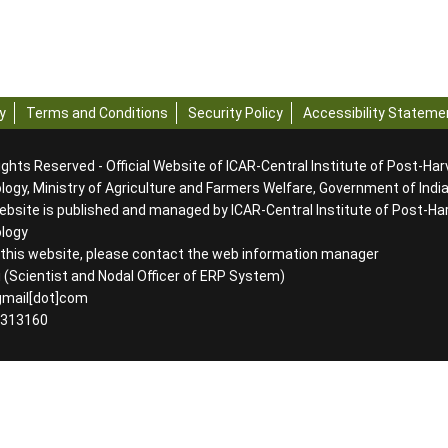
y
Terms and Conditions
Security Policy
Accessibility Stateme
ights Reserved - Official Website of ICAR-Central Institute of Post-Ha
ogy, Ministry of Agriculture and Farmers Welfare, Government of Indi
ebsite is published and managed by ICAR-Central Institute of Post-Ha
ology
g this website, please contact the web information manager
 (Scientist and Nodal Officer of ERP System)
]gmail[dot]com
2313160