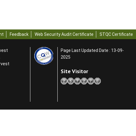
nt
Feedback
Web Security Audit Certificate
STQC Certificate
rvest
Page Last Updated Date : 13-09-
a
2025
rvest
Site Visitor