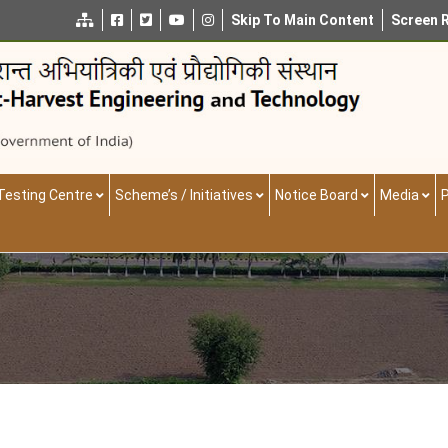
Skip To Main Content
Screen 
Testing Centre
Scheme’s / Initiatives
Notice Board
Media
P