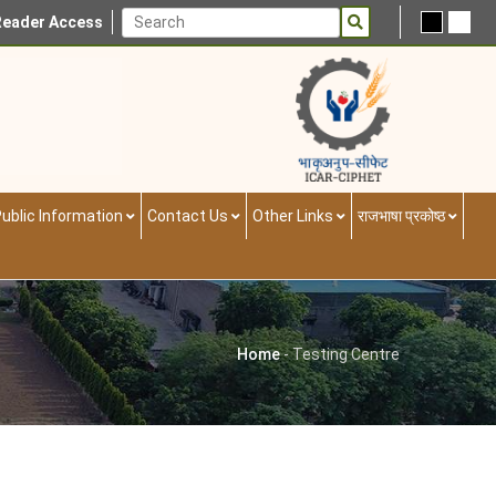
Reader Access
ublic Information
Contact Us
Other Links
राजभाषा प्रकोष्ठ
Home
-
Testing Centre