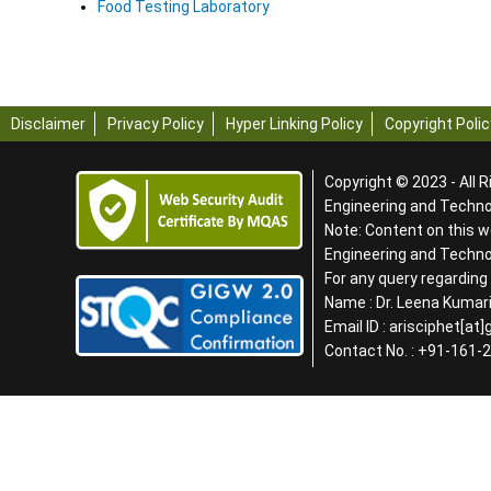
Food Testing Laboratory
Disclaimer
Privacy Policy
Hyper Linking Policy
Copyright Polic
Copyright © 2023 - All R
Engineering and Technol
Note: Content on this w
Engineering and Techn
For any query regardin
Name : Dr. Leena Kumari
Email ID : arisciphet[at
Contact No. : +91-161-