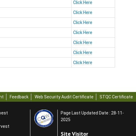
Click Here
Click Here
Click Here
Click Here
Click Here
Click Here
Click Here
nt
Feedback
Web Security Audit Certificate
STQC Certificate
rvest
Page Last Updated Date : 28-11-
a
2025
rvest
Site Visitor