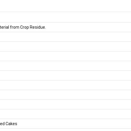
rial from Crop Residue.
eed Cakes