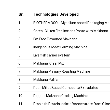
Sr.
Technologies Developed
1
BIOTHERMOCOL: Mycelium based Packaging Mate
2
Cereal-Gluten Free Instant Pasta with Makhana
3
Fat Free Flavoured Makhana
4
Indigenous Meat Forming Machine
5
Live fish carrier system
6
Makhana Kheer Mix
7
Makhana Primary Roasting Machine
8
Makhana Puffs
9
Pearl Millet Based Composite Extrudates
10
Popped Makhana Grading Machine
11
Probiotic Protein Isolate/concentrate from Oils