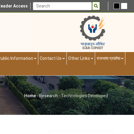
Reader Access
ublic Information
Contact Us
Other Links
राजभाषा प्रकोष्ठ
Home
-
Research
-
Technologies Developed