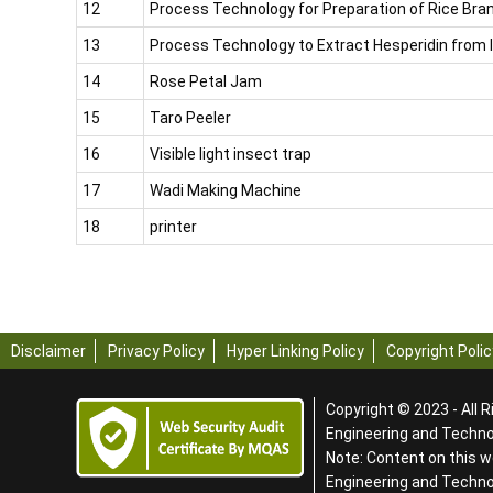
12
Process Technology for Preparation of Rice Bran
13
Process Technology to Extract Hesperidin from
14
Rose Petal Jam
15
Taro Peeler
16
Visible light insect trap
17
Wadi Making Machine
18
printer
Disclaimer
Privacy Policy
Hyper Linking Policy
Copyright Polic
Copyright © 2023 - All R
Engineering and Technol
Note: Content on this w
Engineering and Techn