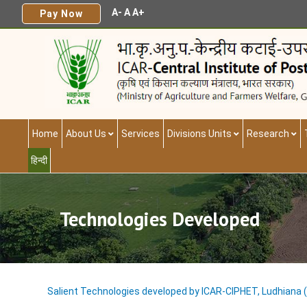
A-
A
A+
Pay Now
Home
About Us
Services
Divisions Units
Research
हिन्दी
Technologies Developed
Salient Technologies developed by ICAR-CIPHET, Ludhiana