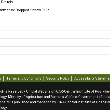
 Protein
 Immature Dropped Kinnow Fruit
y
Terms and Conditions
Security Policy
Accessibility Stateme
ights Reserved - Official Website of ICAR-Central Institute of Post-Ha
ogy, Ministry of Agriculture and Farmers Welfare, Government of Indi
ebsite is published and managed by ICAR-Central Institute of Post-Ha
ology