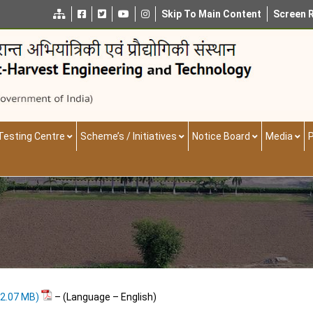
Skip To Main Content
Screen 
Testing Centre
Scheme’s / Initiatives
Notice Board
Media
P
– (Language – English)