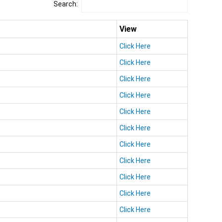
Search:
View
Click Here
Click Here
Click Here
Click Here
Click Here
Click Here
Click Here
Click Here
Click Here
Click Here
Click Here