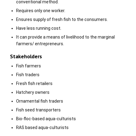
conventional method.
Requires only one worker.
Ensures supply of fresh fish to the consumers.
Have less running cost.
It can provide a means of livelihood to the marginal
farmers/ entrepreneurs.
Stakeholders
Fish farmers
Fish traders
Fresh fish retailers
Hatchery owners
Ornamental fish traders
Fish seed transporters
Bio-floc-based aqua-culturists
RAS based aqua-culturists