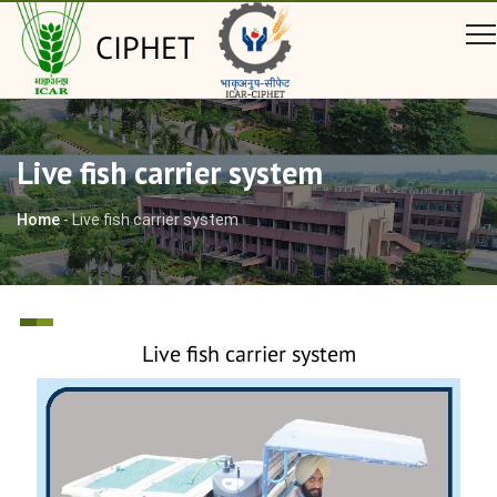
CIPHET
Live fish carrier system
Home
-
Live fish carrier system
Live fish carrier system