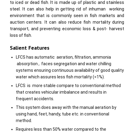
to iced or dead fish. It is made up of plastic and stainless
steel. It can also help in getting rid of inhuman working
environment that is commonly seen in fish markets and
auction centers. It can also reduce fish mortality during
transport, and preventing economic loss & post- harvest
loss of fish.
Salient Features
LFCS has automatic aeration, filtration, ammonia
absorption , faces segregation and water chilling
systems ensuring continuous availability of good quality
water which assures less fish mortality (<1%).
LFCS is more stable compare to conventional method
that creates vehicular imbalance and results in
frequent accidents.
This system does away with the manual aeration by
using hand, feet, handy, tube etc. in conventional
method.
Requires less than 50% water compared to the