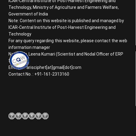
ICAR-Central Institute of Post-Harvest Engineering and
Technology, Ministry of Agriculture and Farmers Welfare,
Government of India
Note: Content on this website is published and managed by
ICAR-Central Institute of Post-Harvest Engineering and
Technology
For any query regarding this website, please contact the web
information manager
Name : Dr. Leena Kumari (Scientist and Nodal Officer of ERP
System)
Email ID : arisciphet[at]gmail[dot]com
Contact No. : +91-161-2313160