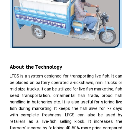
About the Technology
LFCS is a system designed for transporting live fish. It can
be placed on battery operated a-rickshaws, mini trucks or
mid size trucks. It can be utilized for live fish marketing, fish
seed transportation, ornamental fish trade, brood fish
handling in hatcheries etc. It is also useful for storing live
fish during marketing. It keeps the fish alive for >7 days
with complete freshness. LFCS can also be used by
retailers as a live-fish selling kiosk. It increases the
farmers’ income by fetching 40-50% more price compared