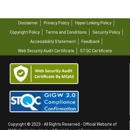
Disclaimer
Privacy Policy
Hyper Linking Policy
Copyright Policy
Terms and Conditions
Security Policy
Accessibility Statement
Feedback
Web Security Audit Certificate
STQC Certificate
Copyright © 2023 - All Rights Reserved - Official Website of