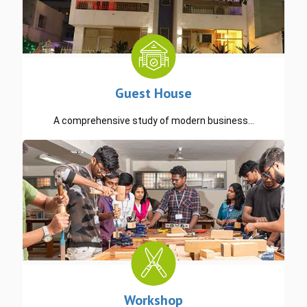
Guest House
A comprehensive study of modern business…
READ MORE
Workshop