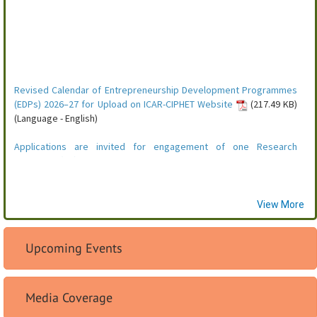
View More
Upcoming Events
Media Coverage