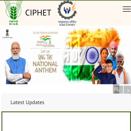
CIPHET
Latest Updates