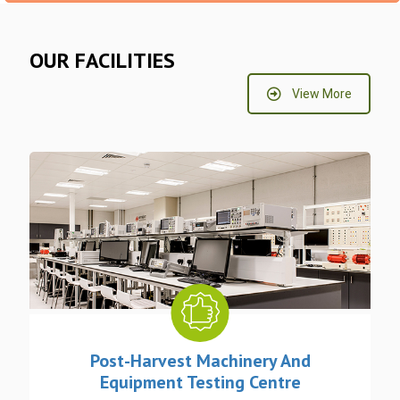
OUR FACILITIES
View More
Post-Harvest Machinery And
Equipment Testing Centre