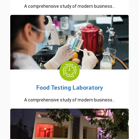
A comprehensive study of modern business…
READ MORE
Food Testing Laboratory
A comprehensive study of modern business…
READ MORE