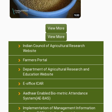
View More
View More
Indian Council of Agricultural Research
Website
Farmers Portal
Department of Agricultural Research and
Education Website
E-office ICAR
Aadhaar Enabled Bio-metric Attendance
System(AE-BAS)
Implementation of Management Information