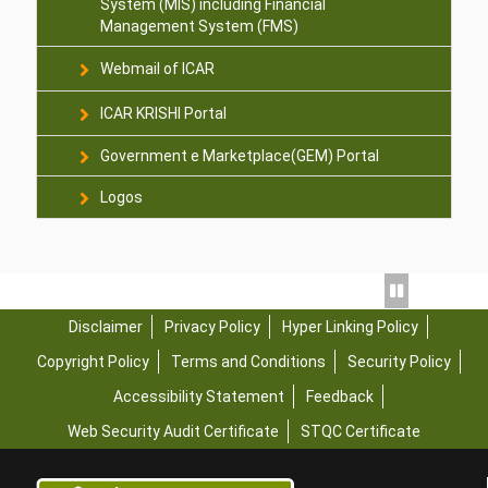
System (MIS) including Financial
Management System (FMS)
Webmail of ICAR
ICAR KRISHI Portal
Government e Marketplace(GEM) Portal
Logos
Disclaimer
Privacy Policy
Hyper Linking Policy
Copyright Policy
Terms and Conditions
Security Policy
Accessibility Statement
Feedback
Web Security Audit Certificate
STQC Certificate