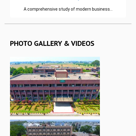
A comprehensive study of modern business…
READ MORE
PHOTO GALLERY & VIDEOS