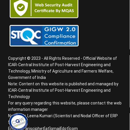
Copyright © 2023 - All Rights Reserved - Official Website of
ICAR-Central Institute of Post-Harvest Engineering and
Technology, Ministry of Agriculture and Farmers Welfare,
Government of India
Note: Content on this website is published and managed by
ICAR-Central Institute of Post-Harvest Engineering and
Technology
For any query regarding this website, please contact the web
information manager
Name : Dr. Leena Kumari (Scientist and Nodal Officer of ERP
System)
Email ID : arisciphet[at]gmail[dot]com