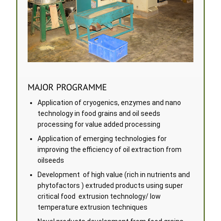
MAJOR PROGRAMME
Application of cryogenics, enzymes and nano
technology in food grains and oil seeds
processing for value added processing
Application of emerging technologies for
improving the efficiency of oil extraction from
oilseeds
Development of high value (rich in nutrients and
phytofactors ) extruded products using super
critical food extrusion technology/ low
temperature extrusion techniques