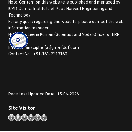
Note: Content on this website is published and managed by
ICAR-Central Institute of Post-Harvest Engineering and
Technology
For any query regarding this website, please contact the web
information manager
Name : Dr. Leena Kumari (Scientist and Nodal Officer of ERP
System)
Email ID : arisciphet[at]gmail[dot]com
Contact No. : +91-161-2313160
Page Last Updated Date : 15-06-2026
Site Visitor