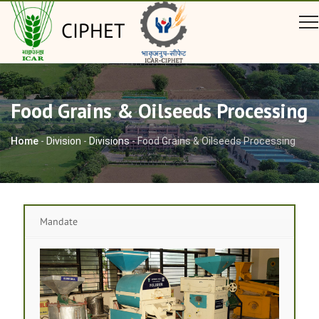
CIPHET
Food Grains & Oilseeds Processing
Home
-
Division
-
Divisions
-
Food Grains & Oilseeds Processing
Mandate