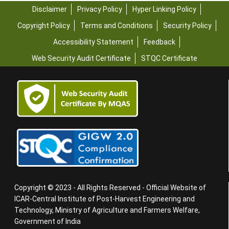
Disclaimer
Privacy Policy
Hyper Linking Policy
Copyright Policy
Terms and Conditions
Security Policy
Accessibility Statement
Feedback
Web Security Audit Certificate
STQC Certificate
Copyright © 2023 - All Rights Reserved - Official Website of
ICAR-Central Institute of Post-Harvest Engineering and
Technology, Ministry of Agriculture and Farmers Welfare,
Government of India