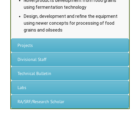
Novel products development from food grains
using fermentation technology
Design, development and refine the equipment
using newer concepts for processing of food
grains and oilseeds
Projects
Divisional Staff
Technical Bulletin
Labs
RA/SRF/Research Scholar