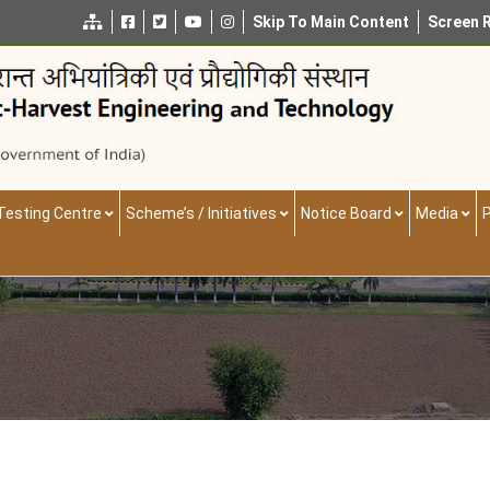
Skip To Main Content
Screen 
Testing Centre
Scheme’s / Initiatives
Notice Board
Media
P