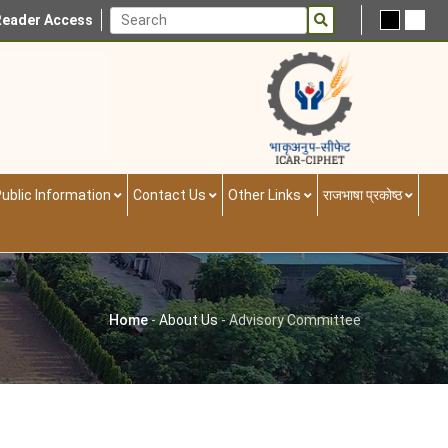
Reader Access
ublic Information
Contact Us
Other Links
राजभाषा प्रकोष्ठ
Home
-
About Us
-
Advisory Committee