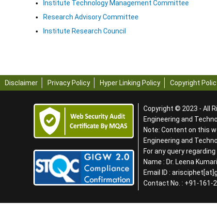
Institute Technology Management Committee
Research Advisory Committee
Institute Research Council
Disclaimer
Privacy Policy
Hyper Linking Policy
Copyright Polic
Copyright © 2023 - All R
Engineering and Technol
Note: Content on this w
Engineering and Techn
For any query regardin
Name : Dr. Leena Kumari
Email ID : arisciphet[at
Contact No. : +91-161-