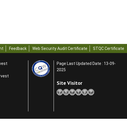
nt
Feedback
Web Security Audit Certificate
STQC Certificate
rvest
Page Last Updated Date : 13-09-
a
2025
rvest
Site Visitor