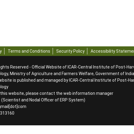
y
Terms and Conditions
Security Policy
Accessibility Stateme
ights Reserved - Official Website of ICAR-Central Institute of Post-Ha
ogy, Ministry of Agriculture and Farmers Welfare, Government of Indi
ebsite is published and managed by ICAR-Central Institute of Post-Ha
ology
g this website, please contact the web information manager
 (Scientist and Nodal Officer of ERP System)
]gmail[dot]com
2313160