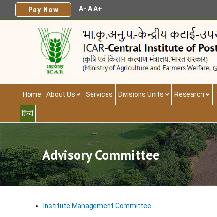
A-
A
A+
Pay Now
Home
About Us
Services
Divisions Units
Research
हिन्दी
Advisory Committee
Institute Management Committee