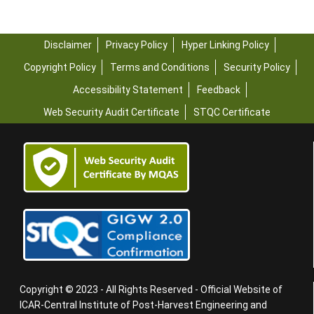
Disclaimer
Privacy Policy
Hyper Linking Policy
Copyright Policy
Terms and Conditions
Security Policy
Accessibility Statement
Feedback
Web Security Audit Certificate
STQC Certificate
Copyright © 2023 - All Rights Reserved - Official Website of
ICAR-Central Institute of Post-Harvest Engineering and