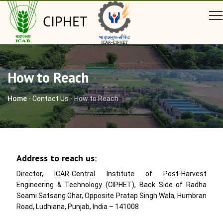
CIPHET
How to Reach
Home
-
Contact Us
-
How to Reach
Address to reach us
:
Director, ICAR-Central Institute of Post-Harvest
Engineering & Technology (CIPHET), Back Side of Radha
Soami Satsang Ghar, Opposite Pratap Singh Wala, Humbran
Road, Ludhiana, Punjab, India – 141008