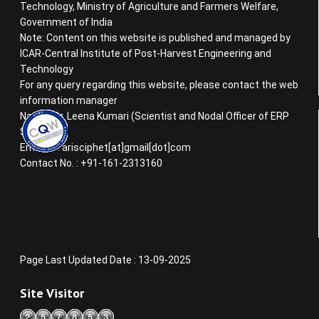
Technology, Ministry of Agriculture and Farmers Welfare,
Government of India
Note: Content on this website is published and managed by
ICAR-Central Institute of Post-Harvest Engineering and
Technology
For any query regarding this website, please contact the web
information manager
Name : Dr. Leena Kumari (Scientist and Nodal Officer of ERP
System)
Email ID : arisciphet[at]gmail[dot]com
Contact No. : +91-161-2313160
Page Last Updated Date : 13-09-2025
Site Visitor