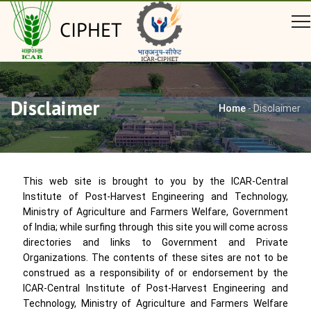
CIPHET
Disclaimer
Home
-
Disclaimer
This web site is brought to you by the ICAR-Central
Institute of Post-Harvest Engineering and Technology,
Ministry of Agriculture and Farmers Welfare, Government
of India; while surfing through this site you will come across
directories and links to Government and Private
Organizations. The contents of these sites are not to be
construed as a responsibility of or endorsement by the
ICAR-Central Institute of Post-Harvest Engineering and
Technology, Ministry of Agriculture and Farmers Welfare