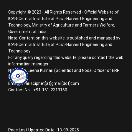
Copyright © 2023 - All Rights Reserved - Official Website of
ICAR-Central Institute of Post-Harvest Engineering and
Technology, Ministry of Agriculture and Farmers Welfare,
Government of India
Note: Content on this website is published and managed by
ICAR-Central Institute of Post-Harvest Engineering and
Technology
For any query regarding this website, please contact the web
information manager
Name : Dr. Leena Kumari (Scientist and Nodal Officer of ERP
System)
Email ID : arisciphet[at]gmail[dot]com
Contact No. : +91-161-2313160
Page Last Updated Date : 13-09-2025