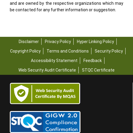
and are owned by the respective organizations which may
be contacted for any further information or suggestion.
Disclaimer
Privacy Policy
Hyper Linking Policy
Copyright Policy
Terms and Conditions
Security Policy
Accessibility Statement
Feedback
Web Security Audit Certificate
STQC Certificate