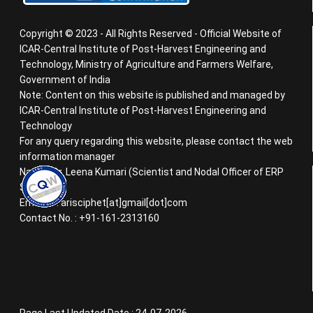
Copyright © 2023 - All Rights Reserved - Official Website of
ICAR-Central Institute of Post-Harvest Engineering and
Technology, Ministry of Agriculture and Farmers Welfare,
Government of India
Note: Content on this website is published and managed by
ICAR-Central Institute of Post-Harvest Engineering and
Technology
For any query regarding this website, please contact the web
information manager
Name : Dr. Leena Kumari (Scientist and Nodal Officer of ERP
System)
Email ID : arisciphet[at]gmail[dot]com
Contact No. : +91-161-2313160