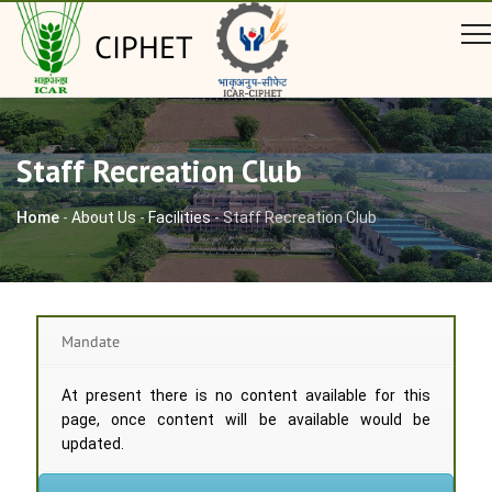
CIPHET
Staff Recreation Club
Home
-
About Us
-
Facilities
-
Staff Recreation Club
Mandate
At present there is no content available for this
page, once content will be available would be
updated.