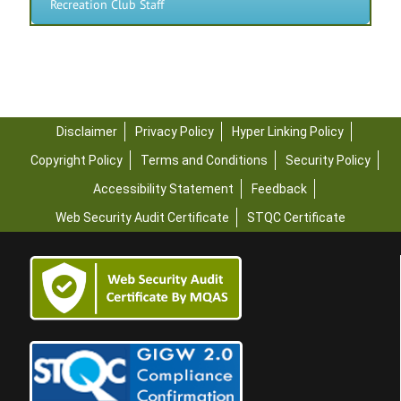
Recreation Club Staff
Disclaimer
Privacy Policy
Hyper Linking Policy
Copyright Policy
Terms and Conditions
Security Policy
Accessibility Statement
Feedback
Web Security Audit Certificate
STQC Certificate