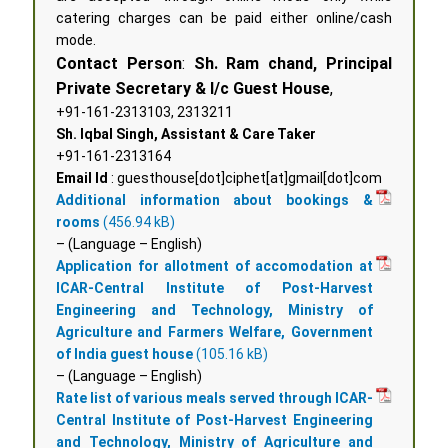
catering charges can be paid either online/cash
mode.
Contact Person
:
Sh. Ram chand, Principal
Private Secretary & I/c Guest House
,
+91-161-2313103, 2313211
Sh. Iqbal Singh, Assistant & Care Taker
+91-161-2313164
Email Id
: guesthouse[dot]ciphet[at]gmail[dot]com
Additional information about bookings &
rooms
– (Language – English)
Application for allotment of accomodation at
ICAR-Central Institute of Post-Harvest
Engineering and Technology, Ministry of
Agriculture and Farmers Welfare, Government
of India guest house
– (Language – English)
Rate list of various meals served through ICAR-
Central Institute of Post-Harvest Engineering
and Technology, Ministry of Agriculture and