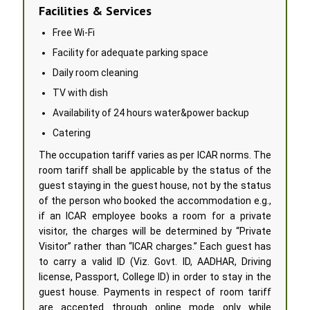
Facilities & Services
Free Wi-Fi
Facility for adequate parking space
Daily room cleaning
TV with dish
Availability of 24 hours water&power backup
Catering
The occupation tariff varies as per ICAR norms. The
room tariff shall be applicable by the status of the
guest staying in the guest house, not by the status
of the person who booked the accommodation e.g.,
if an ICAR employee books a room for a private
visitor, the charges will be determined by “Private
Visitor” rather than “ICAR charges.” Each guest has
to carry a valid ID (Viz. Govt. ID, AADHAR, Driving
license, Passport, College ID) in order to stay in the
guest house. Payments in respect of room tariff
are accepted through online mode only while