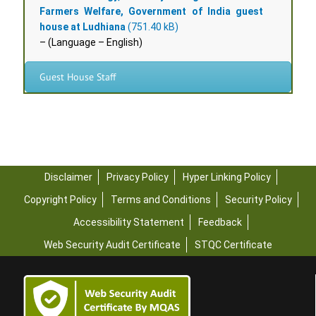
Farmers Welfare, Government of India guest
house at Ludhiana
– (Language – English)
Guest House Staff
Disclaimer
Privacy Policy
Hyper Linking Policy
Copyright Policy
Terms and Conditions
Security Policy
Accessibility Statement
Feedback
Web Security Audit Certificate
STQC Certificate