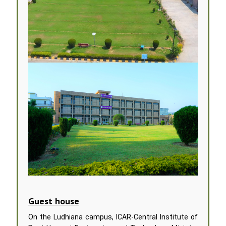
Guest house
On the Ludhiana campus, ICAR-Central Institute of