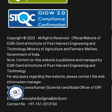
Copyright © 2023 - All Rights Reserved - Official Website of
ICAR-Central Institute of Post-Harvest Engineering and
Technology, Ministry of Agriculture and Farmers Welfare,
Government of India
Note: Content on this website is published and managed by
ICAR-Central Institute of Post-Harvest Engineering and
Technology
For any query regarding this website, please contact the web
information manager
Name : Dr. Leena Kumari (Scientist and Nodal Officer of ERP
System)
Email ID : arisciphet[at]gmail[dot]com
Contact No. : +91-161-2313160