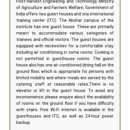
Post-Harvest Engineering and Technology, Ministry
of Agriculture and Farmers Welfare, Government of
India offers two guest houses and one international
training center (ITC). The Abohar campus of the
institute has one guest house. These are primarily
meant to accommodate various categories of
trainees and official visitors. The guest houses are
equipped with necessities for a comfortable stay,
including air conditioning in some rooms. Cooking is
not permitted in guesthouse rooms. The guest
house also has one air-conditioned dining hall on the
ground floor, which is appropriate for persons with
limited mobility and where meals are served by the
catering staff at reasonable rates.There is no
elevator or lift in the guest house. To avoid any
inconvenience, please enquire about the availability
of rooms on the ground floor if you have difficulty
with stairs. Free Wi-Fi internet is available in the
guesthouses and ITC, as well as 24-hour power
backup.