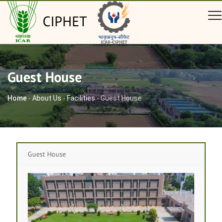
CIPHET
Guest House
Home
-
About Us
-
Facilities
-
Guest House
Guest House