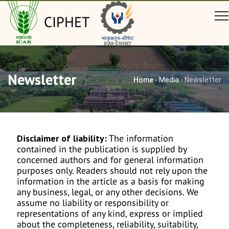
CIPHET
Newsletter
Home
-
Media
-
Newsletter
Disclaimer of liability:
The information
contained in the publication is supplied by
concerned authors and for general information
purposes only. Readers should not rely upon the
information in the article as a basis for making
any business, legal, or any other decisions. We
assume no liability or responsibility or
representations of any kind, express or implied
about the completeness, reliability, suitability,