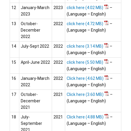
12
January-March
2023
click here
–
2023
(Language – English)
13
October-
2022
click here
–
December
(Language – English)
2022
14
July-Sept 2022
2022
click here
–
(Language – English)
15
April-June 2022
2022
click here
–
(Language – English)
16
January-March
2022
Click here
–
2022
(Language – English)
17
October-
2021
Click here
–
December
(Language – English)
2021
18
July-
2021
Click here
–
September
(Language – English)
2021