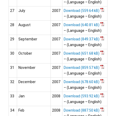
– (Language – English)
27
July
2007
Download
– (Language – English)
28
August
2007
Download
– (Language – English)
29
September
2007
Download
– (Language – English)
30
October
2007
Download
– (Language – English)
31
November
2007
Download
– (Language – English)
32
December
2007
Download
– (Language – English)
33
Jan
2008
Download
– (Language – English)
34
Feb
2008
Download