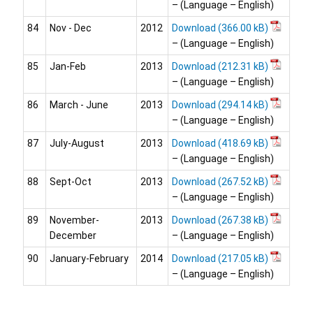
– (Language – English)
84
Nov - Dec
2012
Download
– (Language – English)
85
Jan-Feb
2013
Download
– (Language – English)
86
March - June
2013
Download
– (Language – English)
87
July-August
2013
Download
– (Language – English)
88
Sept-Oct
2013
Download
– (Language – English)
89
November-
2013
Download
December
– (Language – English)
90
January-February
2014
Download
– (Language – English)