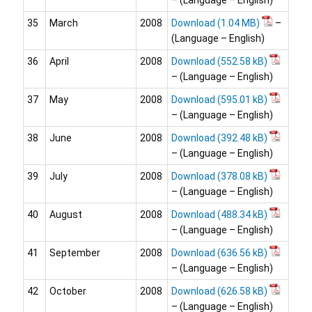
– (Language – English)
35
March
2008
Download
–
(Language – English)
36
April
2008
Download
– (Language – English)
37
May
2008
Download
– (Language – English)
38
June
2008
Download
– (Language – English)
39
July
2008
Download
– (Language – English)
40
August
2008
Download
– (Language – English)
41
September
2008
Download
– (Language – English)
42
October
2008
Download
– (Language – English)