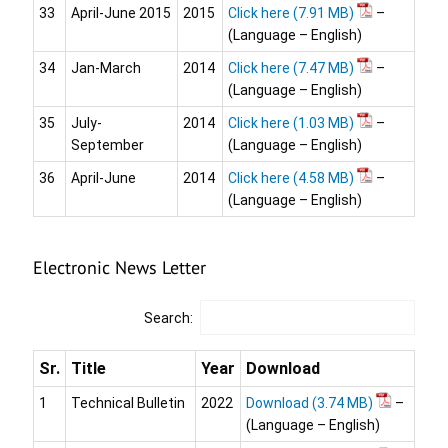
33
April-June 2015
2015
Click here
–
(Language – English)
34
Jan-March
2014
Click here
–
(Language – English)
35
July-
2014
Click here
–
September
(Language – English)
36
April-June
2014
Click here
–
(Language – English)
Electronic News Letter
Search:
Sr.
Title
Year
Download
1
Technical Bulletin
2022
Download
–
(Language – English)