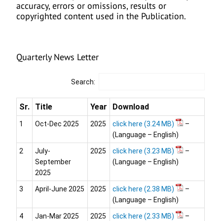
accuracy, errors or omissions, results or
copyrighted content used in the Publication.
Quarterly News Letter
Search:
Sr.
Title
Year
Download
1
Oct-Dec 2025
2025
click here
–
(Language – English)
2
July-
2025
click here
–
September
(Language – English)
2025
3
April-June 2025
2025
click here
–
(Language – English)
4
Jan-Mar 2025
2025
click here
–