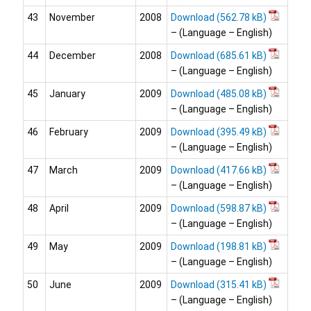
43
November
2008
Download
– (Language – English)
44
December
2008
Download
– (Language – English)
45
January
2009
Download
– (Language – English)
46
February
2009
Download
– (Language – English)
47
March
2009
Download
– (Language – English)
48
April
2009
Download
– (Language – English)
49
May
2009
Download
– (Language – English)
50
June
2009
Download
– (Language – English)