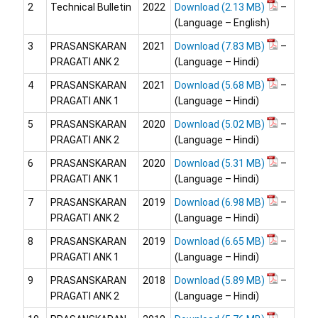
2
Technical Bulletin
2022
Download
–
(Language – English)
3
PRASANSKARAN
2021
Download
–
PRAGATI ANK 2
(Language – Hindi)
4
PRASANSKARAN
2021
Download
–
PRAGATI ANK 1
(Language – Hindi)
5
PRASANSKARAN
2020
Download
–
PRAGATI ANK 2
(Language – Hindi)
6
PRASANSKARAN
2020
Download
–
PRAGATI ANK 1
(Language – Hindi)
7
PRASANSKARAN
2019
Download
–
PRAGATI ANK 2
(Language – Hindi)
8
PRASANSKARAN
2019
Download
–
PRAGATI ANK 1
(Language – Hindi)
9
PRASANSKARAN
2018
Download
–
PRAGATI ANK 2
(Language – Hindi)