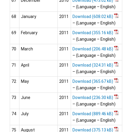
67
December
2010
Download
– (Language – English)
68
January
2011
Download
– (Language – English)
69
February
2011
Download
– (Language – English)
70
March
2011
Download
– (Language – English)
71
April
2011
Download
– (Language – English)
72
May
2011
Download
– (Language – English)
73
June
2011
Download
– (Language – English)
74
July
2011
Download
– (Language – English)
75
August
2011
Download