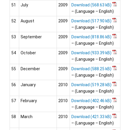
51
July
2009
Download
– (Language – English)
52
August
2009
Download
– (Language – English)
53
September
2009
Download
– (Language – English)
54
October
2009
Download
– (Language – English)
55
December
2009
Download
– (Language – English)
56
January
2010
Download
– (Language – English)
57
February
2010
Download
– (Language – English)
58
March
2010
Download
– (Language – English)