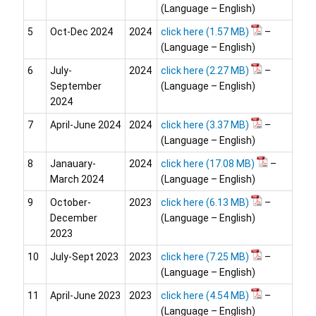
(Language – English)
5
Oct-Dec 2024
2024
click here
–
(Language – English)
6
July-
2024
click here
–
September
(Language – English)
2024
7
April-June 2024
2024
click here
–
(Language – English)
8
Janauary-
2024
click here
–
March 2024
(Language – English)
9
October-
2023
click here
–
December
(Language – English)
2023
10
July-Sept 2023
2023
click here
–
(Language – English)
11
April-June 2023
2023
click here
–
(Language – English)