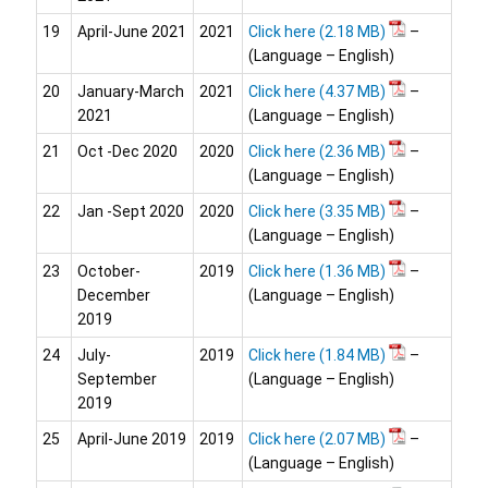
19
April-June 2021
2021
Click here
–
(Language – English)
20
January-March
2021
Click here
–
2021
(Language – English)
21
Oct -Dec 2020
2020
Click here
–
(Language – English)
22
Jan -Sept 2020
2020
Click here
–
(Language – English)
23
October-
2019
Click here
–
December
(Language – English)
2019
24
July-
2019
Click here
–
September
(Language – English)
2019
25
April-June 2019
2019
Click here
–
(Language – English)