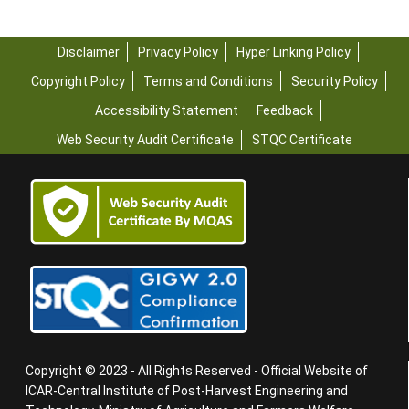
Disclaimer
Privacy Policy
Hyper Linking Policy
Copyright Policy
Terms and Conditions
Security Policy
Accessibility Statement
Feedback
Web Security Audit Certificate
STQC Certificate
Copyright © 2023 - All Rights Reserved - Official Website of
ICAR-Central Institute of Post-Harvest Engineering and