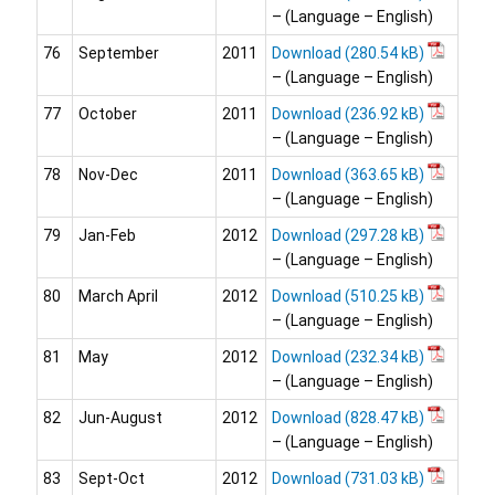
– (Language – English)
76
September
2011
Download
– (Language – English)
77
October
2011
Download
– (Language – English)
78
Nov-Dec
2011
Download
– (Language – English)
79
Jan-Feb
2012
Download
– (Language – English)
80
March April
2012
Download
– (Language – English)
81
May
2012
Download
– (Language – English)
82
Jun-August
2012
Download
– (Language – English)
83
Sept-Oct
2012
Download