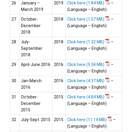
26
January –
2019
Click here
–
March 2019
(Language – English)
27
October-
2018
Click here
–
December
(Language – English)
2018
28
July-
2018
Click here
–
September
(Language – English)
2018
29
April-June 2016
2016
Click here
–
(Language – English)
30
Jan-March
2016
Click here
–
2016
(Language – English)
31
October-
2015
Click here
–
December
(Language – English)
2015
32
July-Sept. 2015
2015
Click here
–
(Language – English)