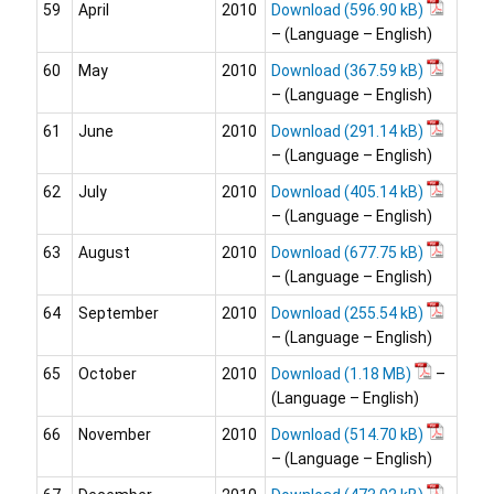
59
April
2010
Download
– (Language – English)
60
May
2010
Download
– (Language – English)
61
June
2010
Download
– (Language – English)
62
July
2010
Download
– (Language – English)
63
August
2010
Download
– (Language – English)
64
September
2010
Download
– (Language – English)
65
October
2010
Download
–
(Language – English)
66
November
2010
Download
– (Language – English)