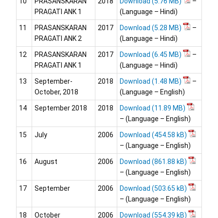
10
PRASANSKARAN
2018
Download
–
PRAGATI ANK 1
(Language – Hindi)
11
PRASANSKARAN
2017
Download
–
PRAGATI ANK 2
(Language – Hindi)
12
PRASANSKARAN
2017
Download
–
PRAGATI ANK 1
(Language – Hindi)
13
September-
2018
Download
–
October, 2018
(Language – English)
14
September 2018
2018
Download
– (Language – English)
15
July
2006
Download
– (Language – English)
16
August
2006
Download
– (Language – English)
17
September
2006
Download
– (Language – English)
18
October
2006
Download