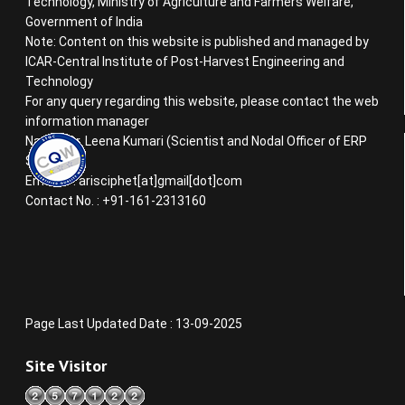
Technology, Ministry of Agriculture and Farmers Welfare,
Government of India
Note: Content on this website is published and managed by
ICAR-Central Institute of Post-Harvest Engineering and
Technology
For any query regarding this website, please contact the web
information manager
Name : Dr. Leena Kumari (Scientist and Nodal Officer of ERP
System)
Email ID : arisciphet[at]gmail[dot]com
Contact No. : +91-161-2313160
Page Last Updated Date : 13-09-2025
Site Visitor