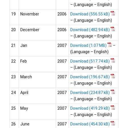
– (Language – English)
19
November
2006
Download
– (Language – English)
20
December
2006
Download
– (Language – English)
21
Jan
2007
Download
–
(Language – English)
22
Feb
2007
Download
– (Language – English)
23
March
2007
Download
– (Language – English)
24
April
2007
Download
– (Language – English)
25
May
2007
Download
– (Language – English)
26
June
2007
Download