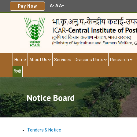
A-
A
A+
Pay Now
Home
About Us
Services
Divisions Units
Research
हिन्दी
Notice Board
Tenders & Notice