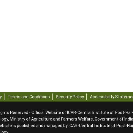
y
Terms and Conditions
Security Policy
Accessibility Stateme
ights Reserved - Official Website of ICAR-Central Institute of Post-Ha
ogy, Ministry of Agriculture and Farmers Welfare, Government of Indi
ebsite is published and managed by ICAR-Central Institute of Post-Ha
ology