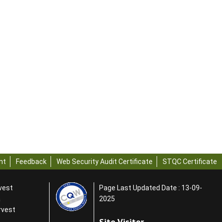
nt
Feedback
Web Security Audit Certificate
STQC Certificate
rvest
Page Last Updated Date : 13-09-
a
2025
rvest
Site Visitor