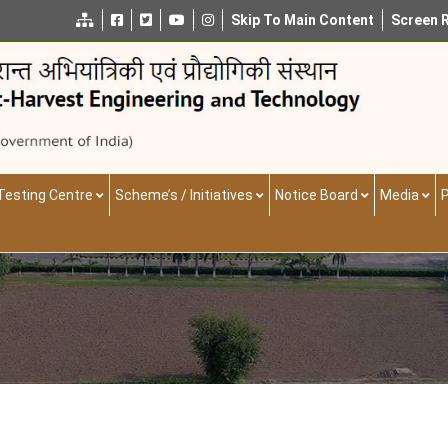
Skip To Main Content
Screen 
Testing Centre
Scheme’s / Initiatives
Notice Board
Media
P