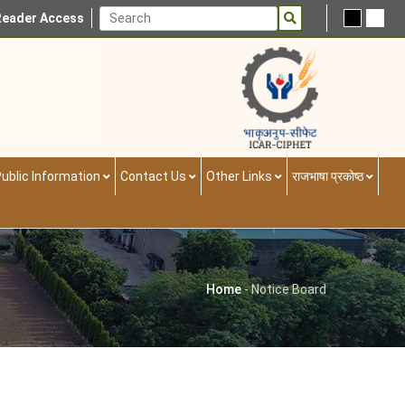
Reader Access
ublic Information
Contact Us
Other Links
राजभाषा प्रकोष्ठ
Home
-
Notice Board