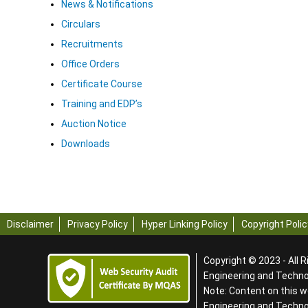
News & Notifications
Circulars
Recruitments
Office Orders
Certificate Course
Training and EDP’s
Auction Notice
Downloads
Disclaimer
Privacy Policy
Hyper Linking Policy
Copyright Polic
Copyright © 2023 - All R
Engineering and Technol
Note: Content on this w
Engineering and Techn