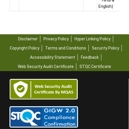
– Hindi &
English)
Disclaimer
Privacy Policy
Hyper Linking Policy
Copyright Policy
Terms and Conditions
Security Policy
Accessibility Statement
Feedback
Web Security Audit Certificate
STQC Certificate