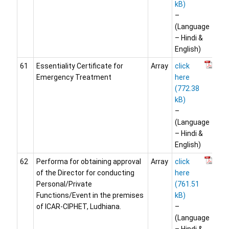
–
(Language
– Hindi &
English)
61
Essentiality Certificate for
Array
click
Emergency Treatment
here
–
(Language
– Hindi &
English)
62
Performa for obtaining approval
Array
click
of the Director for conducting
here
Personal/Private
Functions/Event in the premises
of ICAR-CIPHET, Ludhiana.
–
(Language