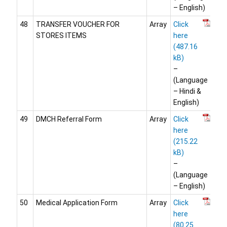
– English)
48
TRANSFER VOUCHER FOR
Array
Click
STORES ITEMS
here
–
(Language
– Hindi &
English)
49
DMCH Referral Form
Array
Click
here
–
(Language
– English)
50
Medical Application Form
Array
Click
here