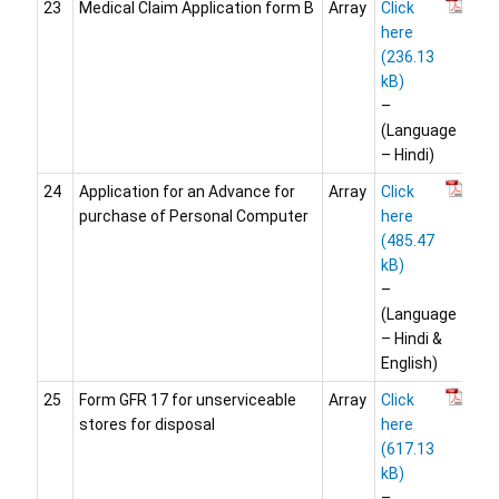
23
Medical Claim Application form B
Array
Click
here
–
(Language
– Hindi)
24
Application for an Advance for
Array
Click
purchase of Personal Computer
here
–
(Language
– Hindi &
English)
25
Form GFR 17 for unserviceable
Array
Click
stores for disposal
here
–