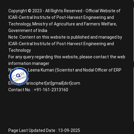
Copyright © 2023 - All Rights Reserved - Official Website of
ICAR-Central Institute of Post-Harvest Engineering and
Technology, Ministry of Agriculture and Farmers Welfare,
Government of India
Note: Content on this website is published and managed by
ICAR-Central Institute of Post-Harvest Engineering and
Technology
For any query regarding this website, please contact the web
information manager
Name : Dr. Leena Kumari (Scientist and Nodal Officer of ERP
System)
Email ID : arisciphet[at]gmail[dot]com
Contact No. : +91-161-2313160
Page Last Updated Date : 13-09-2025