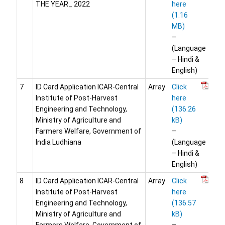
THE YEAR_ 2022
here
–
(Language
– Hindi &
English)
7
ID Card Application ICAR-Central
Array
Click
Institute of Post-Harvest
here
Engineering and Technology,
Ministry of Agriculture and
Farmers Welfare, Government of
–
India Ludhiana
(Language
– Hindi &
English)
8
ID Card Application ICAR-Central
Array
Click
Institute of Post-Harvest
here
Engineering and Technology,
Ministry of Agriculture and