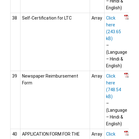
– Hindi &
English)
38
Self-Certification for LTC
Array
Click
here
–
(Language
– Hindi &
English)
39
Newspaper Reimbursement
Array
Click
Form
here
–
(Language
– Hindi &
English)
40
APPLICATION FORM FOR THE
Array
Click