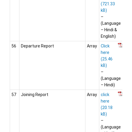
–
(Language
– Hindi &
English)
56
Departure Report
Array
Click
here
–
(Language
– Hindi)
57
Joining Report
Array
click
here
–
(Language