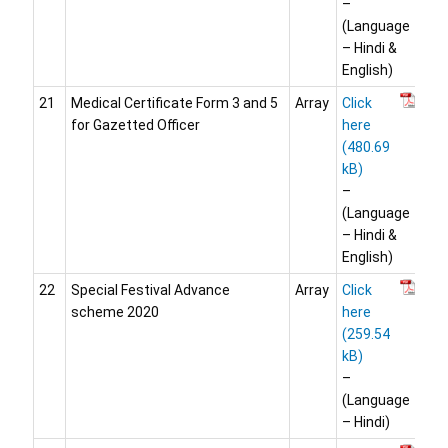
–
(Language
– Hindi &
English)
21
Medical Certificate Form 3 and 5
Array
Click
for Gazetted Officer
here
–
(Language
– Hindi &
English)
22
Special Festival Advance
Array
Click
scheme 2020
here
–
(Language
– Hindi)