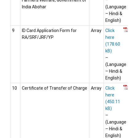
Farmers Welfare, Government of
–
India Abohar
(Language
– Hindi &
English)
9
ID Card Application Form for
Array
Click
RA/SRF/JRF/YP
here
–
(Language
– Hindi &
English)
10
Certificate of Transfer of Charge
Array
Click
here
–
(Language
– Hindi &
English)