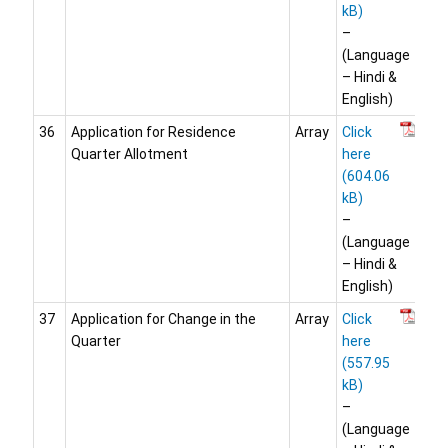
–
(Language
– Hindi &
English)
36
Application for Residence
Array
Click
Quarter Allotment
here
–
(Language
– Hindi &
English)
37
Application for Change in the
Array
Click
Quarter
here
–
(Language