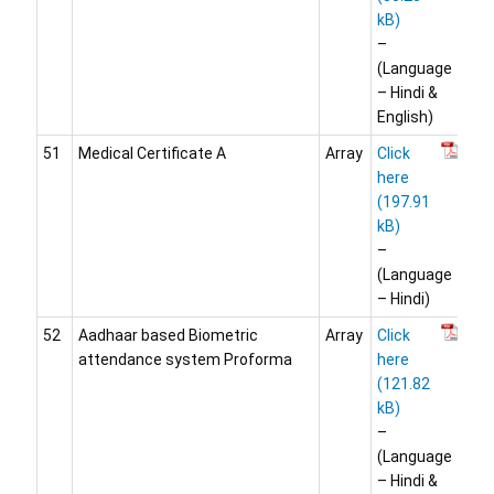
–
(Language
– Hindi &
English)
51
Medical Certificate A
Array
Click
here
–
(Language
– Hindi)
52
Aadhaar based Biometric
Array
Click
attendance system Proforma
here
–
(Language
– Hindi &