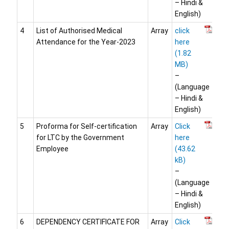
– Hindi &
English)
4
List of Authorised Medical
Array
click
Attendance for the Year-2023
here
–
(Language
– Hindi &
English)
5
Proforma for Self-certification
Array
Click
for LTC by the Government
here
Employee
–
(Language
– Hindi &
English)
6
DEPENDENCY CERTIFICATE FOR
Array
Click