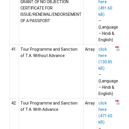
GRANT OF NO OBJECTION
here
CERTIFICATE FOR
ISSUE/RENEWAL/ENDORSEMENT
OF A PASSPORT
–
(Language
– Hindi &
English)
41
Tour Programme and Sanction
Array
click
of T.A. Without Advance
here
–
(Language
– Hindi &
English)
42
Tour Programme and Sanction
Array
click
of T.A. With Advance
here
–