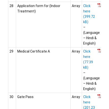
28
Application form for (Indoor
Array
Click
Treatment)
here
–
(Language
– Hindi &
English)
29
Medical Certificate A
Array
Click
here
–
(Language
– Hindi &
English)
30
Gate Pass
Array
Click
here