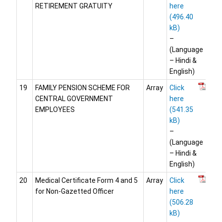
RETIREMENT GRATUITY
here
–
(Language
– Hindi &
English)
19
FAMILY PENSION SCHEME FOR
Array
Click
CENTRAL GOVERNMENT
here
EMPLOYEES
–
(Language
– Hindi &
English)
20
Medical Certificate Form 4 and 5
Array
Click
for Non-Gazetted Officer
here