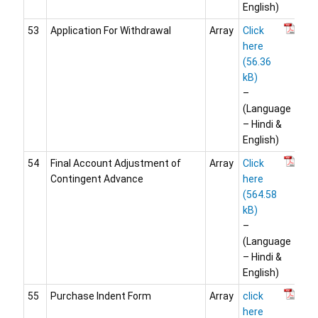
English)
53
Application For Withdrawal
Array
Click
here
–
(Language
– Hindi &
English)
54
Final Account Adjustment of
Array
Click
Contingent Advance
here
–
(Language
– Hindi &
English)
55
Purchase Indent Form
Array
click
here