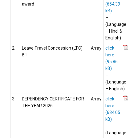
award
–
(Language
– Hindi &
English)
2
Leave Travel Concession (LTC)
Array
click
Bill
here
–
(Language
– English)
3
DEPENDENCY CERTIFICATE FOR
Array
click
THE YEAR 2026
here
–
(Language