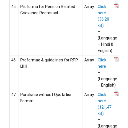
45
Proforma for Pension Related
Array
Click
Grievance Redrassal
here
–
(Language
– Hindi &
English)
46
Proformae & guidelines for RPP
Array
Click
I,II,III
here
–
(Language
– English)
47
Purchase without Quotation
Array
Click
Format
here
–
(Language