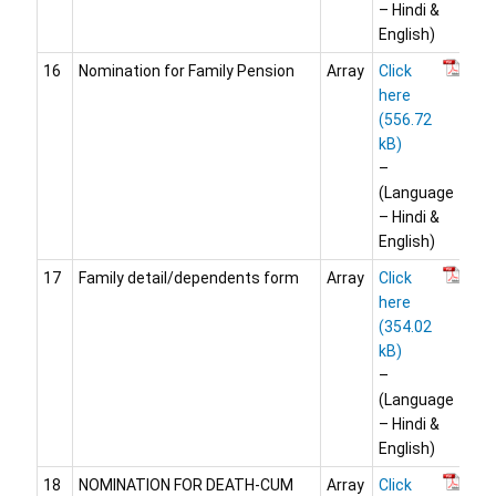
– Hindi &
English)
16
Nomination for Family Pension
Array
Click
here
–
(Language
– Hindi &
English)
17
Family detail/dependents form
Array
Click
here
–
(Language
– Hindi &
English)
18
NOMINATION FOR DEATH-CUM
Array
Click