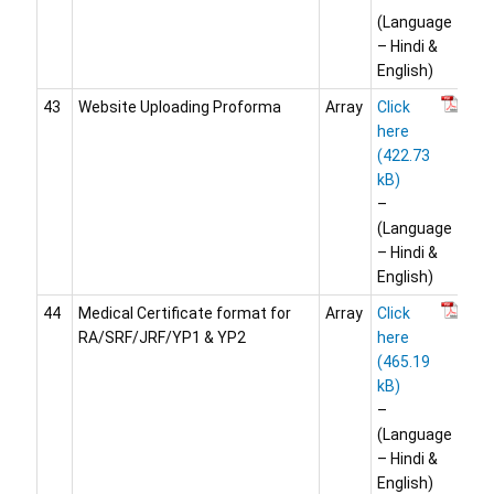
(Language
– Hindi &
English)
43
Website Uploading Proforma
Array
Click
here
–
(Language
– Hindi &
English)
44
Medical Certificate format for
Array
Click
RA/SRF/JRF/YP1 & YP2
here
–
(Language
– Hindi &
English)