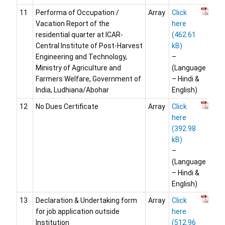
11
Performa of Occupation /
Array
Click
Vacation Report of the
here
residential quarter at ICAR-
Central Institute of Post-Harvest
Engineering and Technology,
–
Ministry of Agriculture and
(Language
Farmers Welfare, Government of
– Hindi &
India, Ludhiana/Abohar
English)
12
No Dues Certificate
Array
Click
here
–
(Language
– Hindi &
English)
13
Declaration & Undertaking form
Array
Click
for job application outside
here
Institution