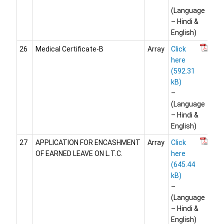
(Language
– Hindi &
English)
26
Medical Certificate-B
Array
Click
here
–
(Language
– Hindi &
English)
27
APPLICATION FOR ENCASHMENT
Array
Click
OF EARNED LEAVE ON L.T.C.
here
–
(Language
– Hindi &
English)