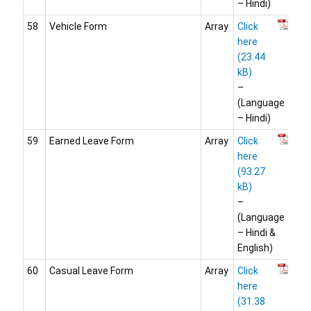
– Hindi)
58
Vehicle Form
Array
Click
here
–
(Language
– Hindi)
59
Earned Leave Form
Array
Click
here
–
(Language
– Hindi &
English)
60
Casual Leave Form
Array
Click
here