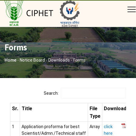
CIPHET
Forms
Home
-
Notice Board
-
Downloads
-
Forms
Search:
Sr.
Title
File
Download
Type
1
Application proforma for best
Array
click
Scientist/Admn./Technical staff
here