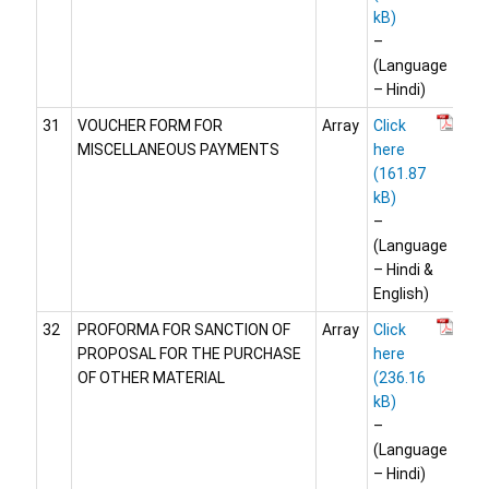
–
(Language
– Hindi)
31
VOUCHER FORM FOR
Array
Click
MISCELLANEOUS PAYMENTS
here
–
(Language
– Hindi &
English)
32
PROFORMA FOR SANCTION OF
Array
Click
PROPOSAL FOR THE PURCHASE
here
OF OTHER MATERIAL
–
(Language
– Hindi)