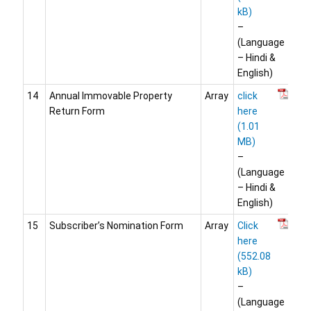
–
(Language
– Hindi &
English)
14
Annual Immovable Property
Array
click
Return Form
here
–
(Language
– Hindi &
English)
15
Subscriber’s Nomination Form
Array
Click
here
–
(Language