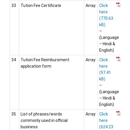
33
Tution Fee Certificate
Array
Click
here
–
(Language
– Hindi &
English)
34
Tution Fee Reimbursment
Array
Click
application form
here
–
(Language
– Hindi &
English)
35
List of phrases/words
Array
Click
commonly used in official
here
business