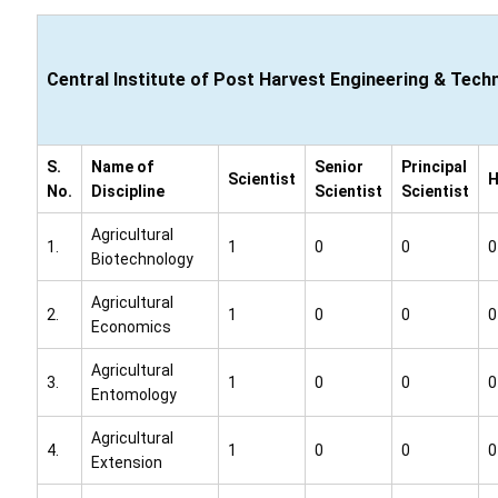
Central Institute of Post Harvest Engineering & Tech
S.
Name of
Senior
Principal
Scientist
No.
Discipline
Scientist
Scientist
Agricultural
1.
1
0
0
0
Biotechnology
Agricultural
2.
1
0
0
0
Economics
Agricultural
3.
1
0
0
0
Entomology
Agricultural
4.
1
0
0
0
Extension