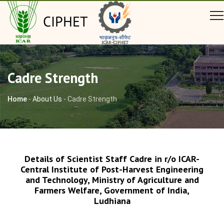
CIPHET
Cadre Strength
Home
-
About Us
-
Cadre Strength
Details of Scientist Staff Cadre in r/o ICAR-
Central Institute of Post-Harvest Engineering
and Technology, Ministry of Agriculture and
Farmers Welfare, Government of India,
Ludhiana