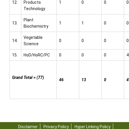
12.
Products
1
0
0
0
Technology
Plant
13.
1
1
0
0
Biochemistry
Vegetable
14.
0
0
0
0
Science
15.
HoD/HoRC/PC
0
0
0
4
Grand Total = (77)
46
13
0
4
Disclaimer
Privacy Policy
Hyper Linking Policy