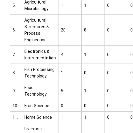
Agricultural
5.
1
1
0
0
Microbiology
Agricultural
Structures &
6.
28
8
0
0
Process
Engineering
Electronics &
7.
4
1
0
0
Instrumentation
Fish Processing
8.
1
0
0
0
Technology
Food
9.
5
1
0
0
Technology
10.
Fruit Science
0
0
0
0
11.
Home Science
1
1
0
0
Livestock