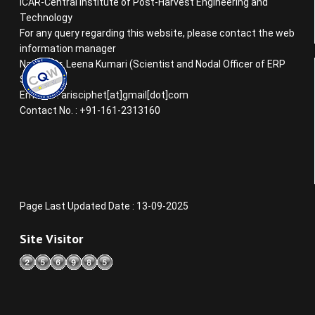
ICAR-Central Institute of Post-Harvest Engineering and
Technology
For any query regarding this website, please contact the web
information manager
Name : Dr. Leena Kumari (Scientist and Nodal Officer of ERP
System)
Email ID : arisciphet[at]gmail[dot]com
Contact No. : +91-161-2313160
Page Last Updated Date : 13-09-2025
Site Visitor