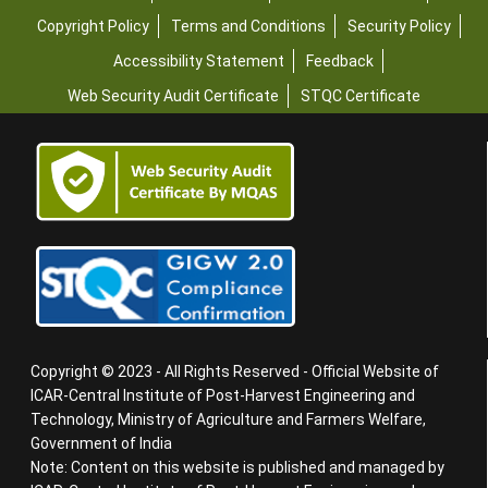
Copyright Policy
Terms and Conditions
Security Policy
Accessibility Statement
Feedback
Web Security Audit Certificate
STQC Certificate
Copyright © 2023 - All Rights Reserved - Official Website of
ICAR-Central Institute of Post-Harvest Engineering and
Technology, Ministry of Agriculture and Farmers Welfare,
Government of India
Note: Content on this website is published and managed by