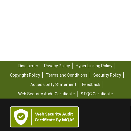
Disclaimer
Privacy Policy
Hyper Linking Policy
Copyright Policy
Terms and Conditions
Security Policy
Accessibility Statement
Feedback
Web Security Audit Certificate
STQC Certificate