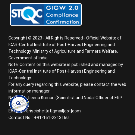
Copyright © 2023 - All Rights Reserved - Official Website of
ICAR-Central Institute of Post-Harvest Engineering and
Technology, Ministry of Agriculture and Farmers Welfare,
Government of India
Note: Content on this website is published and managed by
ICAR-Central Institute of Post-Harvest Engineering and
Technology
For any query regarding this website, please contact the web
information manager
Name : Dr. Leena Kumari (Scientist and Nodal Officer of ERP
System)
Email ID : arisciphet[at]gmail[dot]com
Contact No. : +91-161-2313160