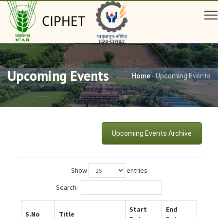
CIPHET
Upcoming Events
Home
-
Upcoming Events
Upcoming Events Archive