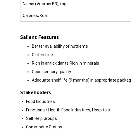
Niacin (Vitamin B3), mg
Calories, Kcal
Salient Features
Better availability of nutrients
GIuten free
Rich in antioxidants Rich in minerals
Good sensory quality
Adequate shelf life (9 months) in appropriate packag
Stakeholders
Food Industries
Functional/ Health Food Industries, Hospitals
Self Help Groups
Commodity Groups