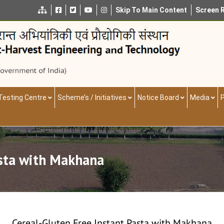
Skip To Main Content
Screen 
Testing Centre
Scheme’s / Initiatives
Notice Board
Media
P
asta with Makhana
Cereal-Gluten Free Instant Pasta with Makhana