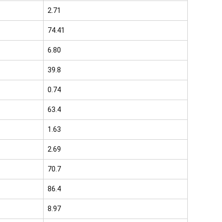
2.71
74.41
6.80
39.8
0.74
63.4
1.63
2.69
70.7
86.4
8.97