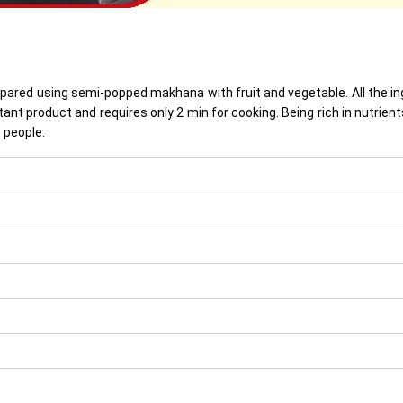
prepared using semi-popped makhana with fruit and vegetable. All the 
nstant product and requires only 2 min for cooking. Being rich in nutr
 people.