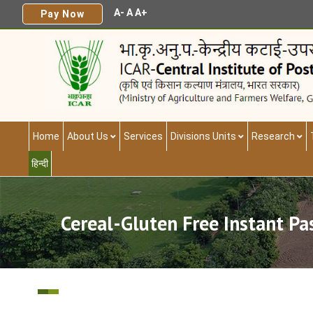
A-
A
A+
Pay Now
Home
About Us
Services
Divisions Units
Research
हिन्दी
Cereal-Gluten Free Instant P