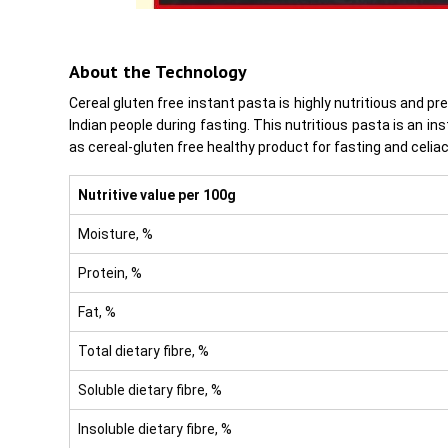
About the Technology
Cereal gluten free instant pasta is highly nutritious and 
Indian people during fasting. This nutritious pasta is an i
as cereal-gluten free healthy product for fasting and celiac
Nutritive value per
100g
Moisture, %
Protein, %
Fat, %
Total dietary fibre, %
Soluble dietary fibre, %
Insoluble dietary fibre, %