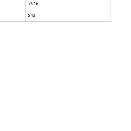
76.16
343