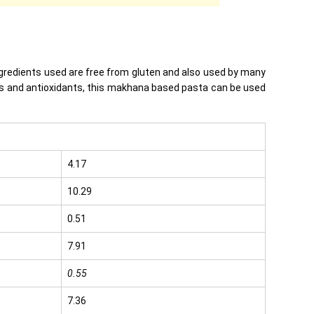
ingredients used are free from gluten and also used by many
ients and antioxidants, this makhana based pasta can be used
4.17
10.29
0.51
7.91
0.55
7.36