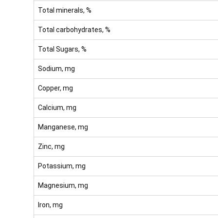
Total minerals, %
Total carbohydrates, %
Total Sugars, %
Sodium, mg
Copper, mg
Calcium, mg
Manganese, mg
Zinc, mg
Potassium, mg
Magnesium, mg
Iron, mg