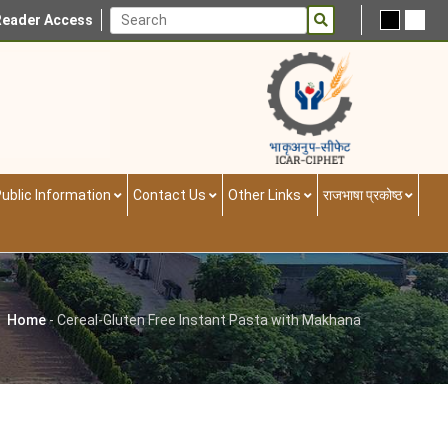
Reader Access
ublic Information
Contact Us
Other Links
राजभाषा प्रकोष्ठ
Home
-
Cereal-Gluten Free Instant Pasta with Makhana