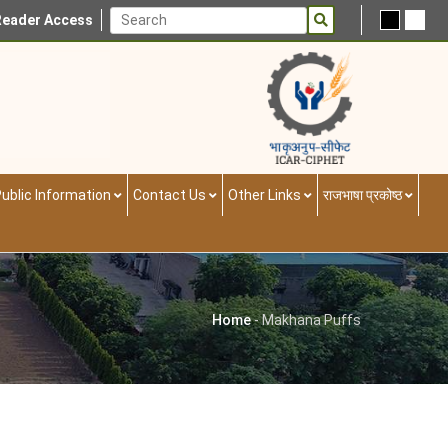
Reader Access
ublic Information
Contact Us
Other Links
राजभाषा प्रकोष्ठ
Home
-
Makhana Puffs