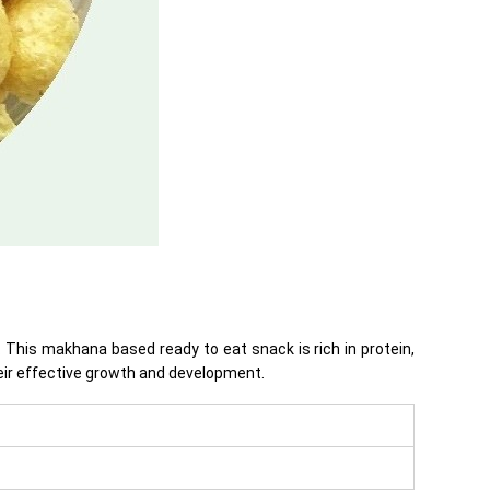
This makhana based ready to eat snack is rich in protein,
heir effective growth and development.