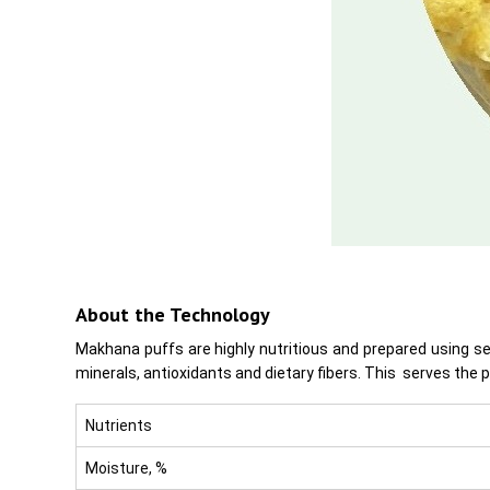
About the Technology
Makhana puffs are highly nutritious and prepared using s
minerals, antioxidants and dietary fibers. This serves the 
Nutrients
Moisture, %