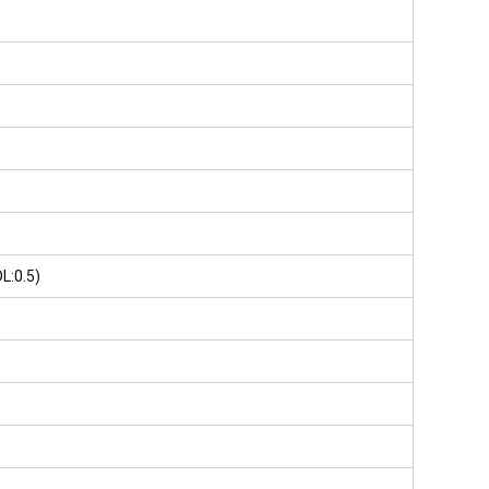
L:0.5)