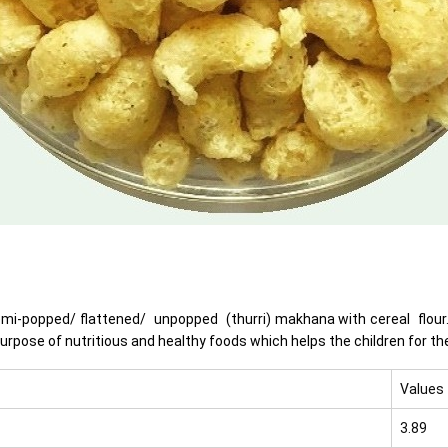
emi-popped/ flattened/ unpopped (thurri) makhana with cereal flour. 
purpose of nutritious and healthy foods which helps the children for t
Values
3.89