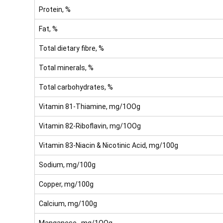
Protein, %
Fat, %
Total dietary fibre, %
Total minerals, %
Total carbohydrates, %
Vitamin 81-Thiamine, mg/1OOg
Vitamin 82-Riboflavin, mg/1OOg
Vitamin 83-Niacin & Nicotinic Acid, mg/100g
Sodium, mg/100g
Copper, mg/100g
Calcium, mg/100g
Manganese, mg/1OOg