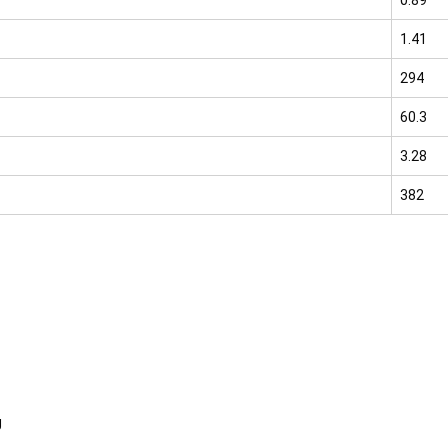
1.41
294
60.3
3.28
382
g