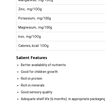
Zinc, mg/1OOg
Potassium, mg/100g
Magnesium, mg/100g
Iron, mg/1OOg
Calories, kcal/ 1OOg
Salient Features
Better availability of nutrients
Good for children growth
Rich in protein
Rich in minerals
Good sensory quality
Adequate shelf life (6 months) in appropriate packagin