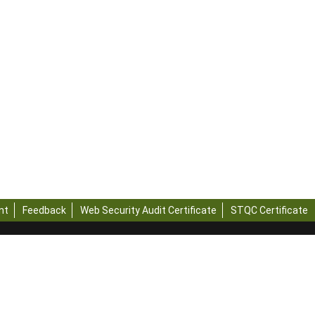
nt
Feedback
Web Security Audit Certificate
STQC Certificate
rvest
a
rvest