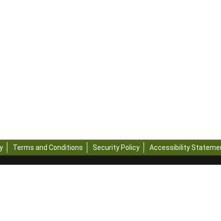
y
Terms and Conditions
Security Policy
Accessibility Stateme
ights Reserved - Official Website of ICAR-Central Institute of Post-Ha
ogy, Ministry of Agriculture and Farmers Welfare, Government of Indi
ebsite is published and managed by ICAR-Central Institute of Post-Ha
ology
g this website, please contact the web information manager