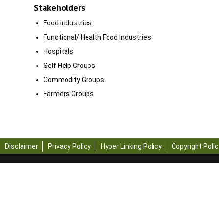
Stakeholders
Food Industries
Functional/ Health Food Industries
Hospitals
Self Help Groups
Commodity Groups
Farmers Groups
Disclaimer
Privacy Policy
Hyper Linking Policy
Copyright Polic
Copyright © 2023 - All R
Engineering and Technol
Note: Content on this w
Engineering and Techn
For any query regardin