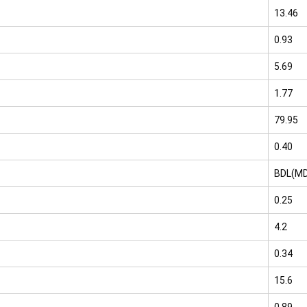
13.46
0.93
5.69
1.77
79.95
0.40
BDL(MD
0.25
4.2
0.34
15.6
0.89