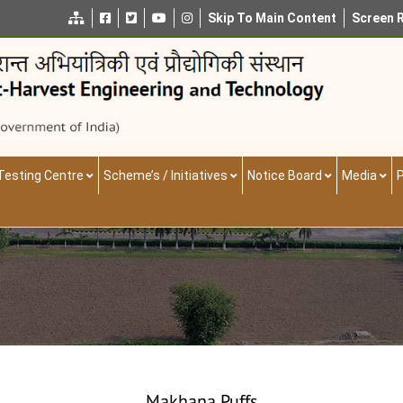
Skip To Main Content
Screen 
Testing Centre
Scheme’s / Initiatives
Notice Board
Media
P
Makhana Puffs