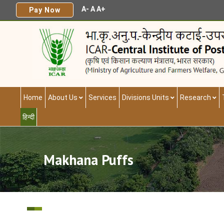
A-
A
A+
Pay Now
Home
About Us
Services
Divisions Units
Research
हिन्दी
Makhana Puffs