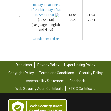
Disclaimer
Privacy Policy
Hyper Linking Policy
Copyright Policy
Terms and Conditions
Security Policy
Accessibility Statement
Feedback
Web Security Audit Certificate
STQC Certificate