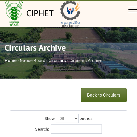
CIPHET
Circulars Archive
Home
-
Notice Board
-
Circulars
-
Circulars Archive
Back to Circulars