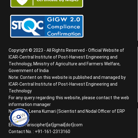
Copyright © 2023 - All Rights Reserved - Official Website of
ICAR-Central Institute of Post-Harvest Engineering and
Technology, Ministry of Agriculture and Farmers Welfare,
Government of India
Note: Content on this website is published and managed by
ICAR-Central Institute of Post-Harvest Engineering and
Technology
For any query regarding this website, please contact the web
information manager
Name : Dr. Leena Kumari (Scientist and Nodal Officer of ERP
System)
Email ID : arisciphet[at]gmail[dot]com
Contact No. : +91-161-2313160